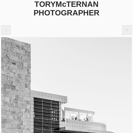
TORYMcTERNAN
PHOTOGRAPHER