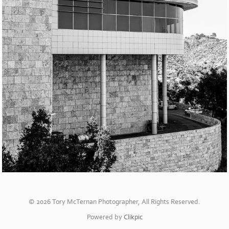
© 2026 Tory McTernan Photographer, All Rights Reserved.
Powered by
Clikpic