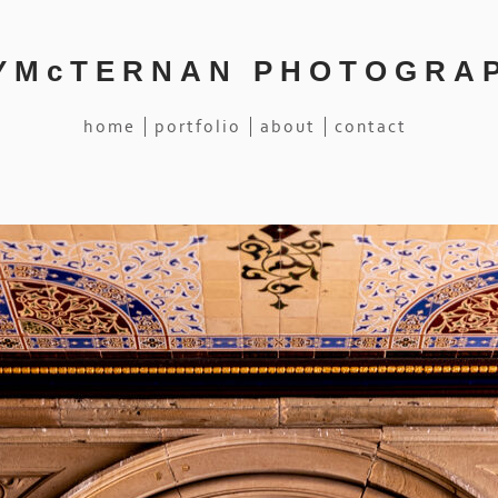
YMcTERNAN PHOTOGRA
home
portfolio
about
contact